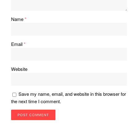
Name
*
Email
*
Website
Save my name, email, and website in this browser for
the next time I comment.