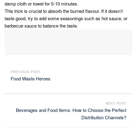
damp cloth or towel for 5-10 minutes.
This trick is crucial to absorb the burned flavour. If it doesn’t
taste good, try to add some seasonings such as hot sauce, or
barbecue sauce to balance the taste.
PREVIOUS POST
Food Waste Heroes
NEXT POST
Beverages and Food Items: How to Choose the Perfect
Distribution Channels?