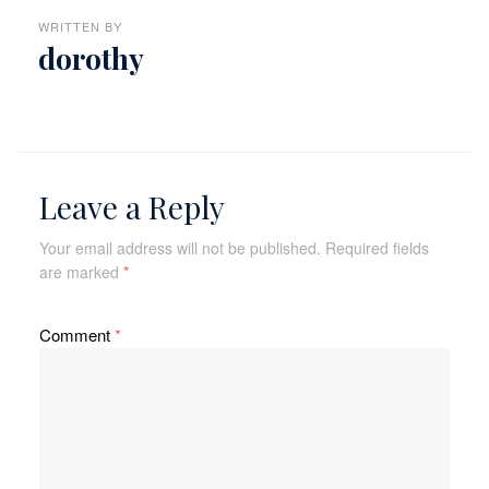
WRITTEN BY
dorothy
Leave a Reply
Your email address will not be published.
Required fields
are marked
*
Comment
*