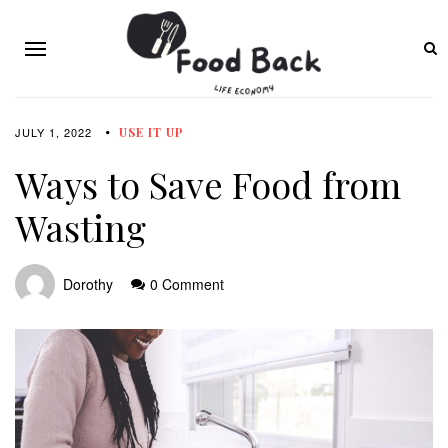
JULY 1, 2022
USE IT UP
Ways to Save Food from
Wasting
Dorothy
0 Comment