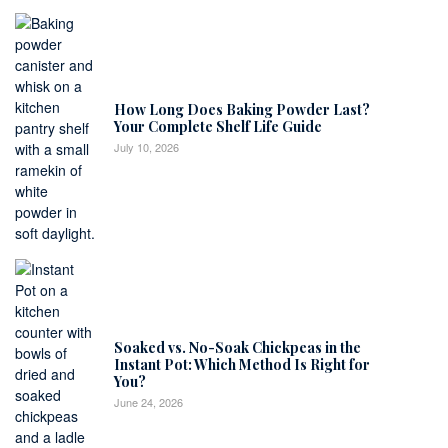
How Long Does Baking Powder Last?
Your Complete Shelf Life Guide
July 10, 2026
Soaked vs. No-Soak Chickpeas in the
Instant Pot: Which Method Is Right for
You?
June 24, 2026