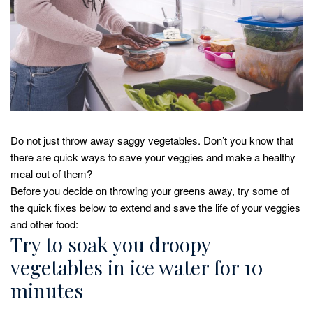
Do not just throw away saggy vegetables. Don’t you know that
there are quick ways to save your veggies and make a healthy
meal out of them?
Before you decide on throwing your greens away, try some of
the quick fixes below to extend and save the life of your veggies
and other food:
Try to soak you droopy
vegetables in ice water for 10
minutes