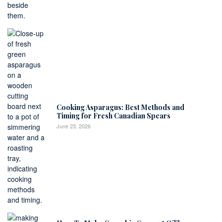
Cooking Asparagus: Best Methods and
Timing for Fresh Canadian Spears
June 23, 2026