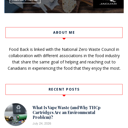
ABOUT ME
Food Back is linked with the National Zero Waste Council in
collaboration with different associations in the food industry
that share the same goal of helping and reaching out to
Canadians in experiencing the food that they enjoy the most.
RECENT POSTS
What Is Vape Waste (and Why THCp
Cartridges Are an Environmental
Problem)?
July 24, 2026