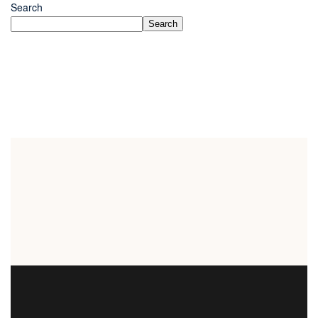
Search
Search