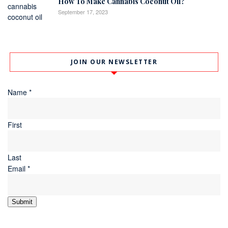
How To Make Cannabis Coconut Oil?
September 17, 2023
JOIN OUR NEWSLETTER
Name
*
First
Last
Email
*
Submit