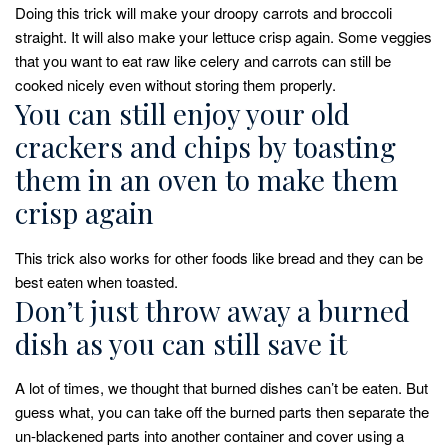
Doing this trick will make your droopy carrots and broccoli
straight. It will also make your lettuce crisp again. Some veggies
that you want to eat raw like celery and carrots can still be
cooked nicely even without storing them properly.
You can still enjoy your old
crackers and chips by toasting
them in an oven to make them
crisp again
This trick also works for other foods like bread and they can be
best eaten when toasted.
Don’t just throw away a burned
dish as you can still save it
A lot of times, we thought that burned dishes can’t be eaten. But
guess what, you can take off the burned parts then separate the
un-blackened parts into another container and cover using a